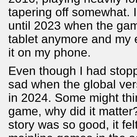
tapering off somewhat. I
until 2023 when the gam
tablet anymore and my e
it on my phone.
Even though I had stoppe
sad when the global ve
in 2024. Some might thin
game, why did it matter
story was so good, it fel