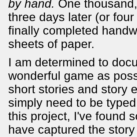
by hand.
One thousand, 
three days later (or fou
finally completed handwr
sheets of paper.
I am determined to doc
wonderful game as possi
short stories and story 
simply need to be typed 
this project, I've foun
have captured the story