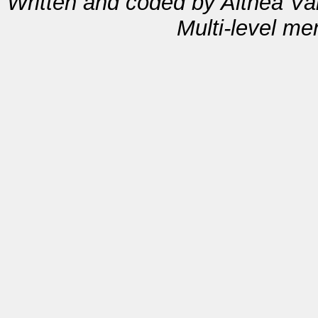
Written and coded by Althea V
Multi-level m