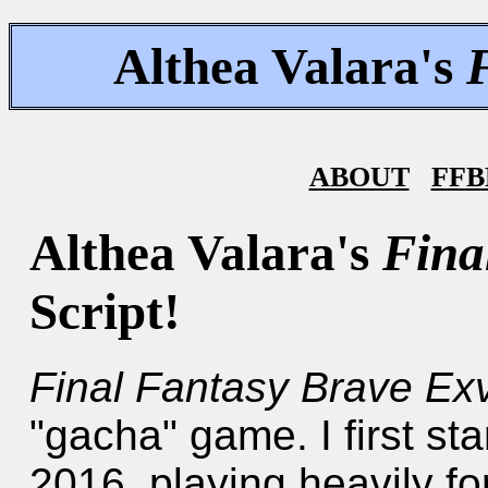
Althea Valara's
ABOUT
FFB
Althea Valara's
Fina
Script!
Final Fantasy Brave Ex
"gacha" game. I first st
2016, playing heavily fo