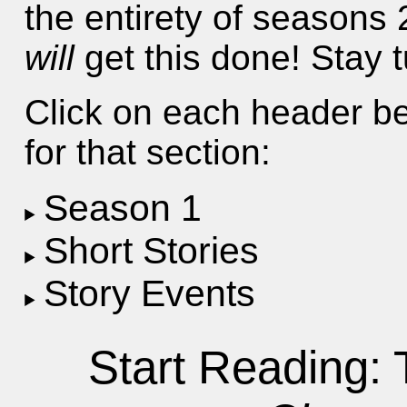
the entirety of seasons 2
will
get this done! Stay 
Click on each header be
for that section:
Season 1
Short Stories
Story Events
Start Reading: