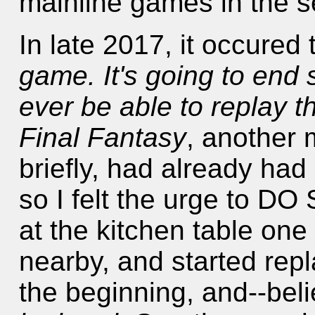
mainline games in the s
In late 2017, it occured
game. It's going to end 
ever be able to replay th
Final Fantasy
, another 
briefly, had already had
so I felt the urge to 
at the kitchen table one
nearby, and started rep
the beginning, and--belie