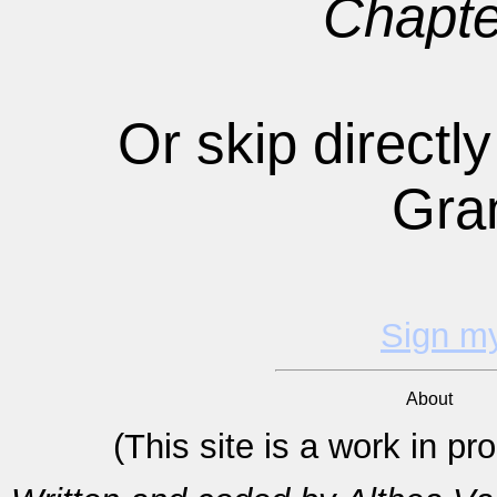
Chapte
Or skip directly
Gra
Sign m
About
(This site is a work in p