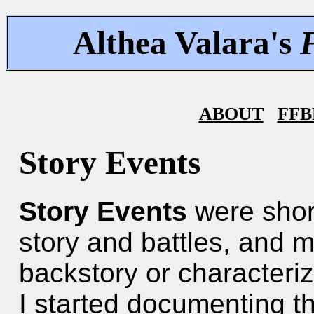
Althea Valara's
ABOUT
FFB
Story Events
Story Events
were shor
story and battles, and m
backstory or characteriz
I started documenting th