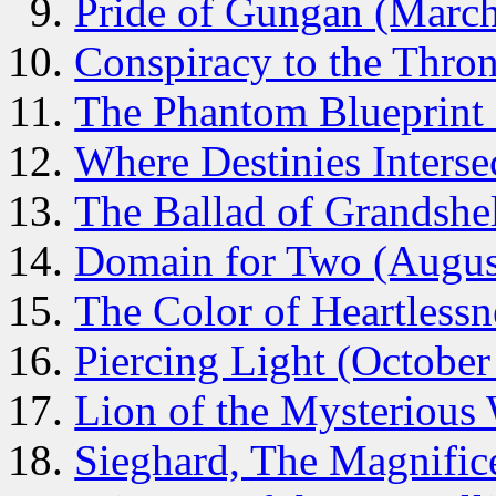
Pride of Gungan (Marc
Conspiracy to the Thron
The Phantom Blueprint
Where Destinies Interse
The Ballad of Grandshel
Domain for Two (Augus
The Color of Heartless
Piercing Light (October
Lion of the Mysteriou
Sieghard, The Magnific