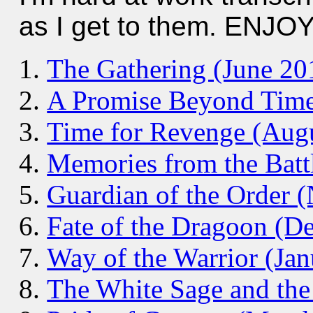
as I get to them. ENJOY
The Gathering (June 20
A Promise Beyond Time
Time for Revenge (Aug
Memories from the Batt
Guardian of the Order 
Fate of the Dragoon (D
Way of the Warrior (Ja
The White Sage and the