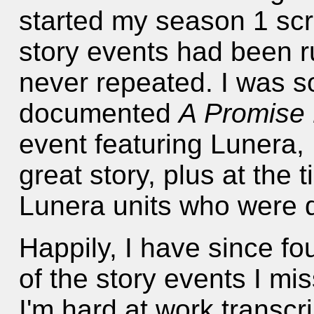
started my season 1 scri
story events had been r
never repeated. I was so
documented
A Promise
event featuring Lunera,
great story, plus at the 
Lunera units who were q
Happily, I have since 
of the story events I m
I'm hard at work transcr