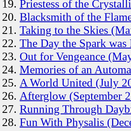
Priestess of the Crystal
Blacksmith of the Flam
Taking to the Skies (M
The Day the Spark was 
Out for Vengeance (Ma
Memories of an Automa
A World United (July 2
Afterglow (September 
Running Through Dayb
Fun With Physalis (De