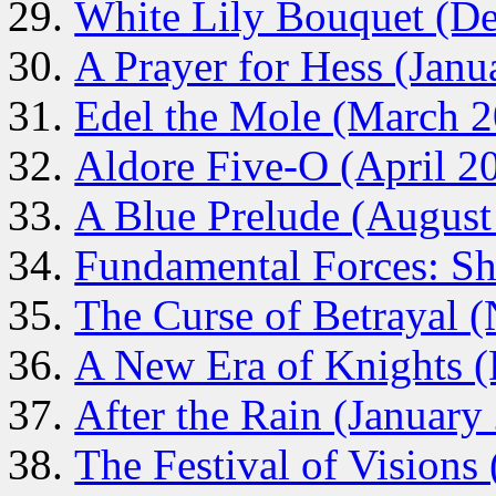
White Lily Bouquet (D
A Prayer for Hess (Janu
Edel the Mole (March 
Aldore Five-O (April 2
A Blue Prelude (August
Fundamental Forces: Sh
The Curse of Betrayal 
A New Era of Knights 
After the Rain (January
The Festival of Visions