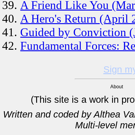
A Friend Like You (Ma
A Hero's Return (April 
Guided by Conviction (
Fundamental Forces: Re
Sign m
About
(This site is a work in p
Written and coded by Althea V
Multi-level m