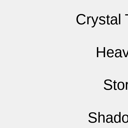
Crystal
Heav
Sto
Shado