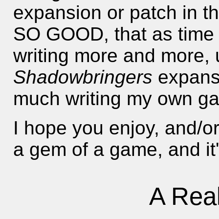
expansion or patch in th
SO GOOD, that as time 
writing more and more, u
Shadowbringers
expansi
much writing my own ga
I hope you enjoy, and/or
a gem of a game, and it's
A Rea