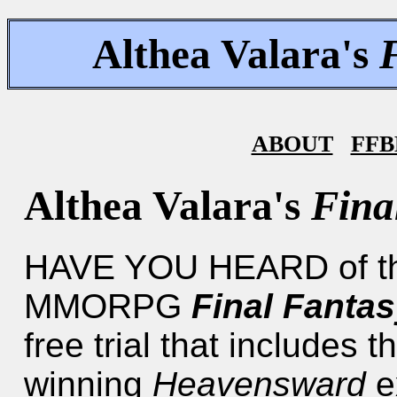
Althea Valara's
ABOUT
FFB
Althea Valara's
Fina
HAVE YOU HEARD of the 
MMORPG
Final Fantas
free trial that includes t
winning
Heavensward
e