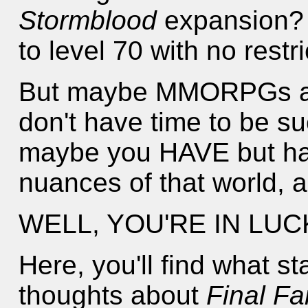
Stormblood
expansion?
to level 70 with no restr
But maybe MMORPGs are
don't have time to be su
maybe you HAVE but hav
nuances of that world, an
WELL, YOU'RE IN LUC
Here, you'll find what s
thoughts about
Final Fa