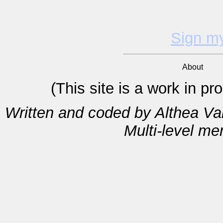
Sign m
About
(This site is a work in p
Written and coded by Althea V
Multi-level m