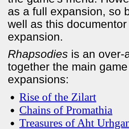
as a full expansion, so 
well as this documentor 
expansion.
Rhapsodies
is an over-a
together the main game a
expansions:
Rise of the Zilart
Chains of Promathia
Treasures of Aht Urhga