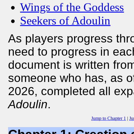
Wings of the Goddess
Seekers of Adoulin
As players progress th
need to progress in each
document is written from
someone who has, as of t
2026, completed all ex
Adoulin
.
Jump to Chapter 1
|
Ju