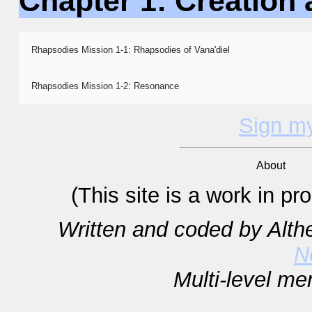
Chapter 1: Creation 
Rhapsodies Mission 1-1: Rhapsodies of Vana'diel
Rhapsodies Mission 1-2: Resonance
Sign m
About
(This site is a work in p
Written and coded by Alt
N
Multi-level m