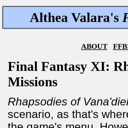
Althea Valara's
ABOUT
FFB
Final Fantasy XI: Rh
Missions
Rhapsodies of Vana'die
scenario, as that's wher
the game's menu. Howev