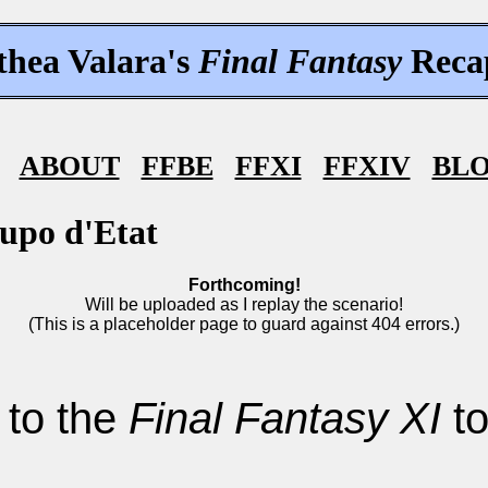
thea Valara's
Final Fantasy
Reca
ABOUT
FFBE
FFXI
FFXIV
BL
upo d'Etat
Forthcoming!
Will be uploaded as I replay the scenario!
(This is a placeholder page to guard against 404 errors.)
 to the
Final Fantasy XI
to