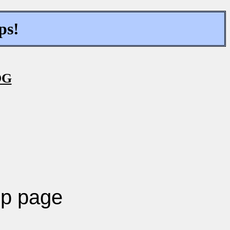
ps!
OG
p page