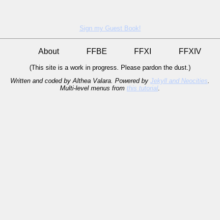
Sign my Guest Book!
About
FFBE
FFXI
FFXIV
(This site is a work in progress. Please pardon the dust.)
Written and coded by Althea Valara. Powered by
Jekyll and Neocities
.
Multi-level menus from
this tutorial
.