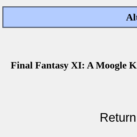
Al
Final Fantasy XI: A Moogle K
Return