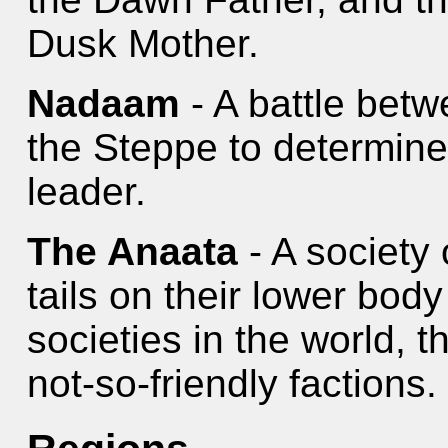
Dusk Mother.
Nadaam
- A battle betw
the Steppe to determine 
leader.
The Anaata
- A society
tails on their lower body
societies in the world, t
not-so-friendly factions.