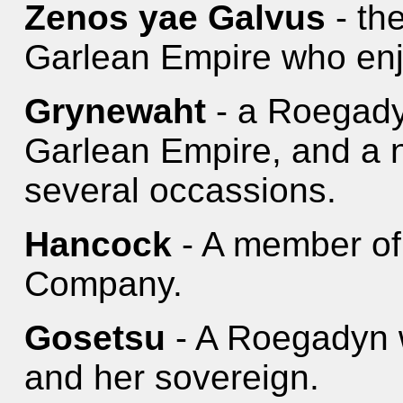
Zenos yae Galvus
- the
Garlean Empire who enjoy
Grynewaht
- a Roegady
Garlean Empire, and a n
several occassions.
Hancock
- A member of
Company.
Gosetsu
- A Roegadyn 
and her sovereign.