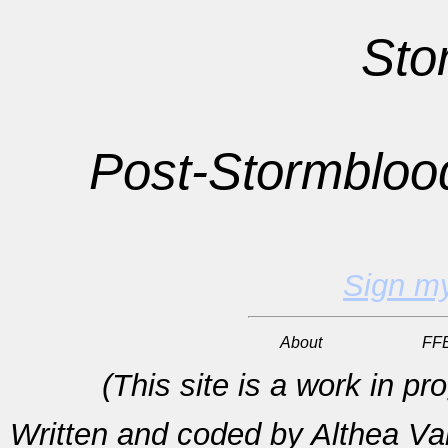
Sto
Post-
Stormbloo
Sign m
About
FF
(This site is a work in p
Written and coded by Althea V