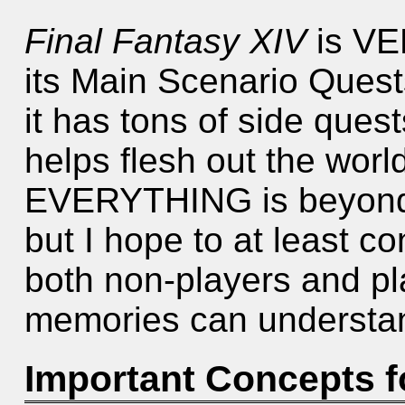
Final Fantasy XIV
is VER
its Main Scenario Ques
it has tons of side ques
helps flesh out the worl
EVERYTHING is beyond t
but I hope to at least c
both non-players and pla
memories can understan
Important Concepts 