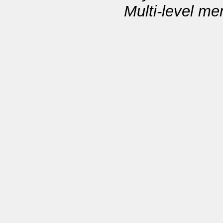
Multi-level m