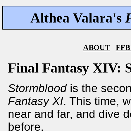
Althea Valara's
ABOUT
FFB
Final Fantasy XIV: 
Stormblood
is the seco
Fantasy XI
. This time, 
near and far, and dive 
before.