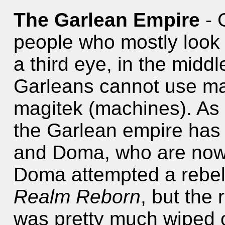
The Garlean Empire
- 
people who mostly look 
a third eye, in the middl
Garleans cannot use ma
magitek (machines). As o
the Garlean empire has
and Doma, who are now 
Doma attempted a rebel
Realm Reborn
, but the
was pretty much wiped o