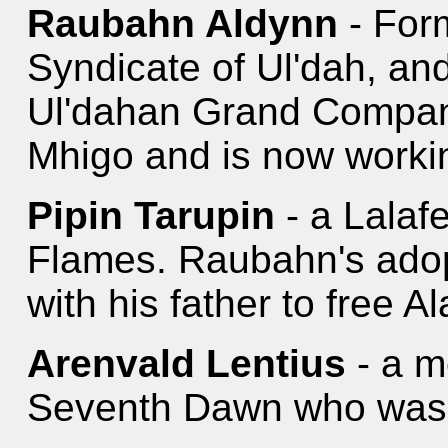
Raubahn Aldynn
- For
Syndicate of Ul'dah, an
Ul'dahan Grand Compan
Mhigo and is now workin
Pipin Tarupin
- a Lalaf
Flames. Raubahn's adop
with his father to free A
Arenvald Lentius
- a m
Seventh Dawn who was b