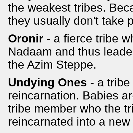
the weakest tribes. Bec
they usually don't take 
Oronir
- a fierce tribe 
Nadaam and thus leader
the Azim Steppe.
Undying Ones
- a tribe
reincarnation. Babies a
tribe member who the t
reincarnated into a new l