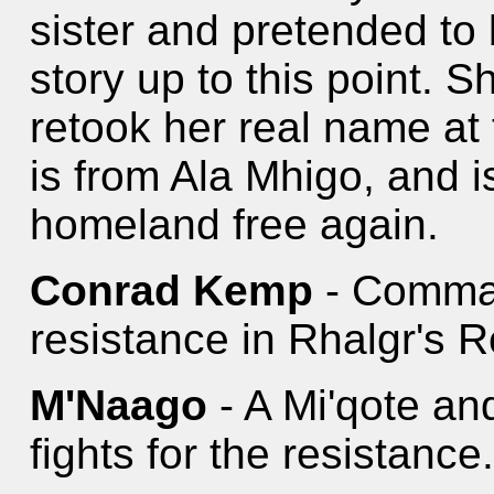
sister and pretended to
story up to this point.
retook her real name at 
is from Ala Mhigo, and 
homeland free again.
Conrad Kemp
- Comman
resistance in Rhalgr's 
M'Naago
- A Mi'qote an
fights for the resistance