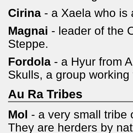
Cirina
- a Xaela who is 
Magnai
- leader of the O
Steppe.
Fordola
- a Hyur from A
Skulls, a group working
Au Ra Tribes
Mol
- a very small tribe
They are herders by nat