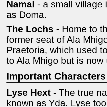
Namai
- a small village
as Doma.
The Lochs
- Home to th
former seat of Ala Mhigo
Praetoria, which used t
to Ala Mhigo but is now 
Important Characters
Lyse Hext
- The true na
known as Yda. Lyse too