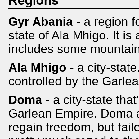
Regions
Gyr Abania
- a region f
state of Ala Mhigo. It is
includes some mountain
Ala Mhigo
- a city-stat
controlled by the Garle
Doma
- a city-state that
Garlean Empire. Doma a
regain freedom, but fail