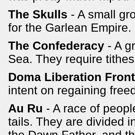
The Skulls
- A small gr
for the Garlean Empire.
The Confederacy
- A g
Sea. They require tithes
Doma Liberation Fron
intent on regaining fre
Au Ru
- A race of peopl
tails. They are divided i
the Dawn Father, and the