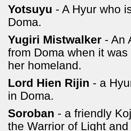
Yotsuyu
- A Hyur who is
Doma.
Yugiri Mistwalker
- An 
from Doma when it was r
her homeland.
Lord Hien Rijin
- a Hyur
in Doma.
Soroban
- a friendly K
the Warrior of Light and 