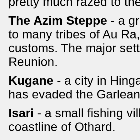
pretty much razed to th
The Azim Steppe
- a g
to many tribes of Au Ra,
customs. The major sett
Reunion.
Kugane
- a city in Hinga
has evaded the Garlean 
Isari
- a small fishing vi
coastline of Othard.