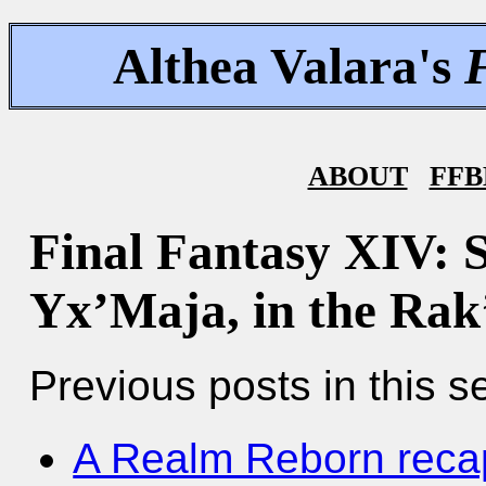
Althea Valara's
ABOUT
FFB
Final Fantasy XIV: 
Yx’Maja, in the Rak
Previous posts in this se
A Realm Reborn reca