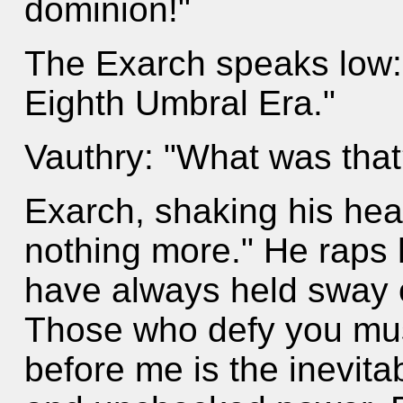
dominion!"
The Exarch speaks low: "
Eighth Umbral Era."
Vauthry: "What was that
Exarch, shaking his hea
nothing more." He raps h
have always held sway 
Those who defy you must
before me is the inevitab