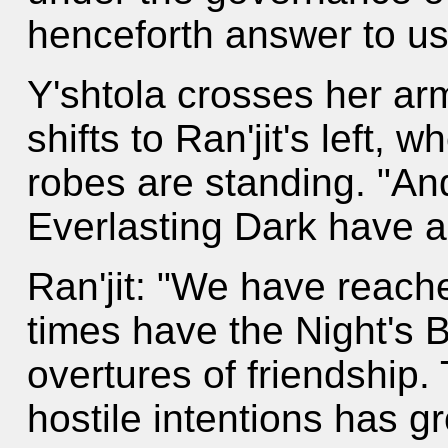
henceforth answer to us
Y'shtola crosses her ar
shifts to Ran'jit's left, 
robes are standing. "And
Everlasting Dark have 
Ran'jit: "We have reach
times have the Night's
overtures of friendship.
hostile intentions has g