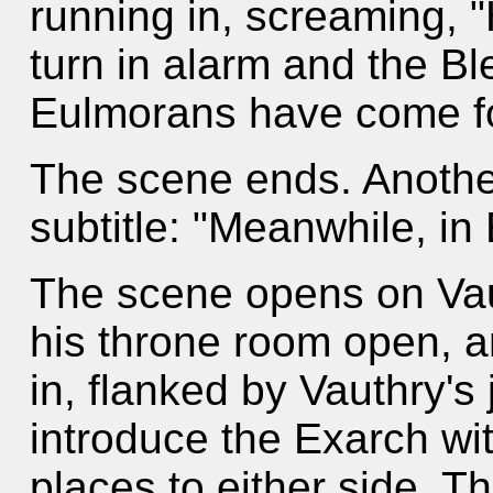
running in, screaming, 
turn in alarm and the B
Eulmorans have come for
The scene ends. Anothe
subtitle: "Meanwhile, in
The scene opens on Vaut
his throne room open, a
in, flanked by Vauthry's
introduce the Exarch wit
places to either side. 