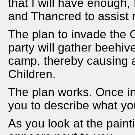
that I will have enough,
and Thancred to assist 
The plan to invade the C
party will gather beehiv
camp, thereby causing 
Children.
The plan works. Once in
you to describe what yo
As you look at the paint