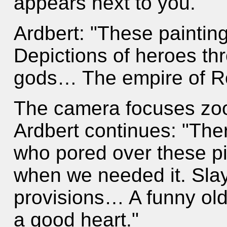
appears next to you.
Ardbert: "These painting
Depictions of heroes th
gods… The empire of 
The camera focuses zoo
Ardbert continues: "The
who pored over these p
when we needed it. Slay
provisions… A funny old
a good heart."