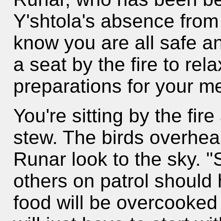
Y'shtola's absence from 
know you are all safe a
a seat by the fire to rel
preparations for your me
You're sitting by the fir
stew. The birds overhea
Runar look to the sky. 
others on patrol should
food will be overcooked