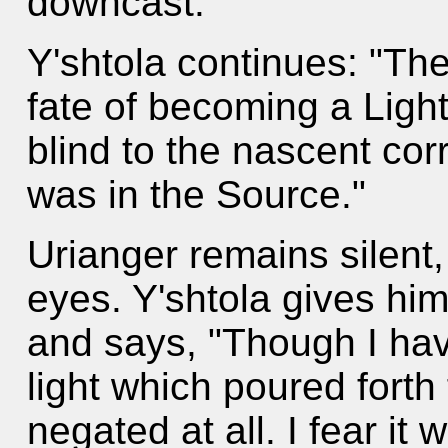
downcast.
Y'shtola continues: "Th
fate of becoming a Lig
blind to the nascent cor
was in the Source."
Urianger remains silent, 
eyes. Y'shtola gives him
and says, "Though I have
light which poured fort
negated at all. I fear i