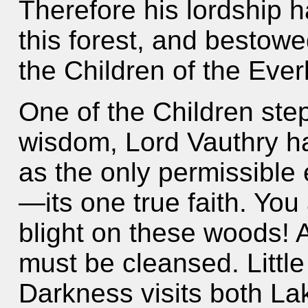
Therefore his lordship 
this forest, and bestow
the Children of the Ever
One of the Children step
wisdom, Lord Vauthry h
as the only permissible
—its one true faith. You
blight on these woods! A
must be cleansed. Little
Darkness visits both La