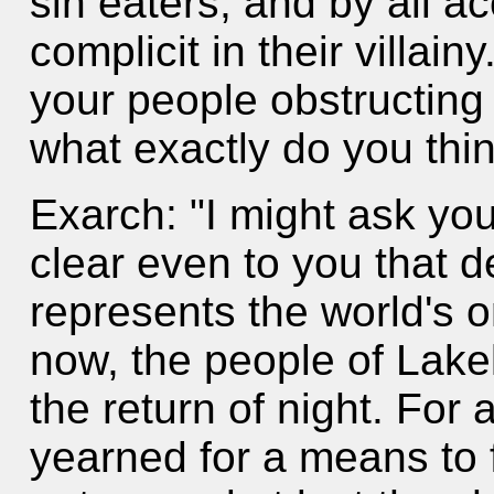
sin eaters, and by all a
complicit in their villai
your people obstructing
what exactly do you thi
Exarch: "I might ask you
clear even to you that 
represents the world's o
now, the people of Lake
the return of night. For
yearned for a means to f