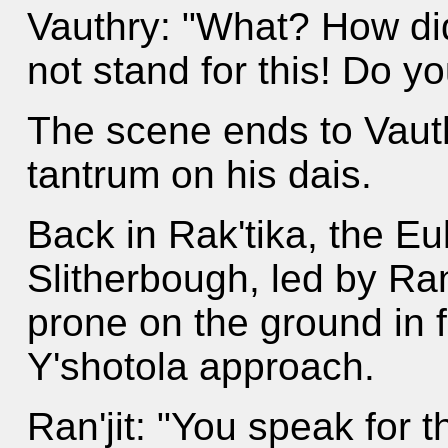
Vauthry: "What? How did
not stand for this! Do y
The scene ends to Vaut
tantrum on his dais.
Back in Rak'tika, the E
Slitherbough, led by Ran
prone on the ground in 
Y'shotola approach.
Ran'jit: "You speak for 