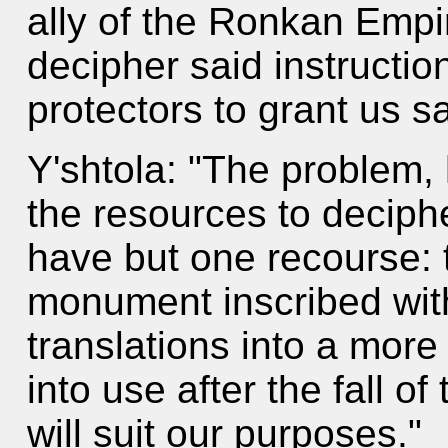
ally of the Ronkan Empi
decipher said instructio
protectors to grant us s
Y'shtola: "The problem, 
the resources to deciphe
have but one recourse: 
monument inscribed wit
translations into a mor
into use after the fall of
will suit our purposes."