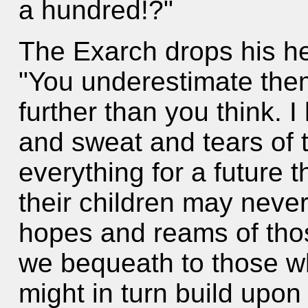
a hundred!?"
The Exarch drops his he
"You underestimate the
further than you think. I
and sweat and tears of 
everything for a future
their children may never
hopes and reams of tho
we bequeath to those wh
might in turn build upon