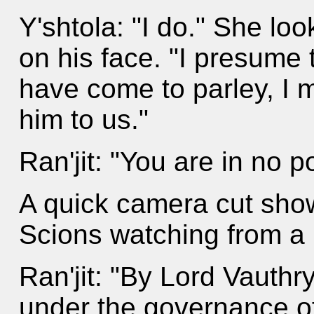
Y'shtola: "I do." She l
on his face. "I presume t
have come to parley, I mu
him to us."
Ran'jit: "You are in no 
A quick camera cut show
Scions watching from a 
Ran'jit: "By Lord Vauthry
under the governance of