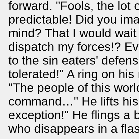
forward. "Fools, the lot 
predictable! Did you im
mind? That I would wait u
dispatch my forces!? E
to the sin eaters' defens
tolerated!" A ring on his
"The people of this worl
command…" He lifts his
exception!" He flings a b
who disappears in a fla