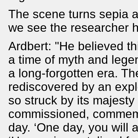
The scene turns sepia 
we see the researcher 
Ardbert: "He believed thi
a time of myth and legen
a long-forgotten era. Th
rediscovered by an exp
so struck by its majesty
commissioned, commemor
day. ‘One day, you will a