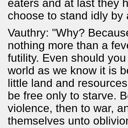
eaters and at last they
choose to stand idly by
Vauthry: "Why? Because t
nothing more than a fev
futility. Even should you
world as we know it is 
little land and resource
be free only to starve. 
violence, then to war, a
themselves unto oblivio