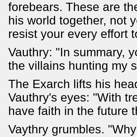
forebears. These are t
his world together, not 
resist your every effort 
Vauthry: "In summary, yo
the villains hunting my 
The Exarch lifts his hea
Vauthry's eyes: "With t
have faith in the future 
Vaythry grumbles. "Why 