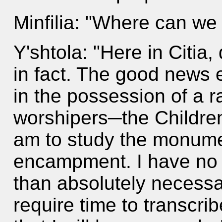
Minfilia: "Where can we
Y'shtola: "Here in Citia,
in fact. The good news e
in the possession of a r
worshipers─the Children 
am to study the monument
encampment. I have no i
than absolutely necessar
require time to transcri