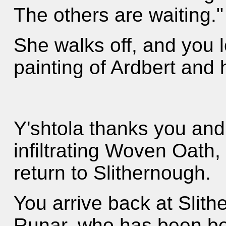
The others are waiting."
She walks off, and you l
painting of Ardbert and h
Y'shtola thanks you and
infiltrating Woven Oath
return to Slithernough.
You arrive back at Slit
Runar, who has been bes