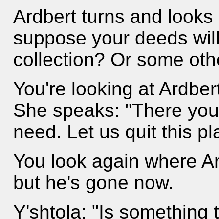
Ardbert turns and looks 
suppose your deeds will 
collection? Or some ot
You're looking at Ardber
She speaks: "There you 
need. Let us quit this pl
You look again where A
but he's gone now.
Y'shtola: "Is something