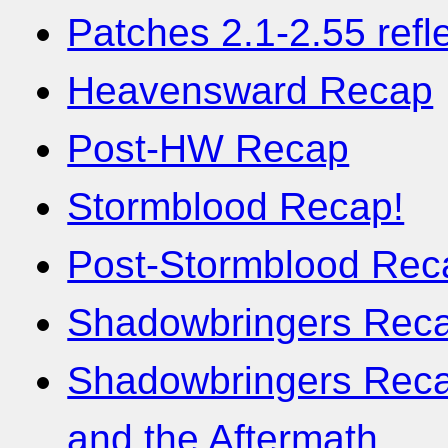
Patches 2.1-2.55 refl
Heavensward Recap
Post-HW Recap
Stormblood Recap!
Post-Stormblood Rec
Shadowbringers Recap
Shadowbringers Recap
and the Aftermath