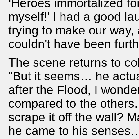
‘Heroes immortalized for
myself!' I had a good la
trying to make our way, 
couldn't have been furth
The scene returns to co
"But it seems… he actual
after the Flood, I wonder
compared to the others.
scrape it off the wall?
he came to his senses