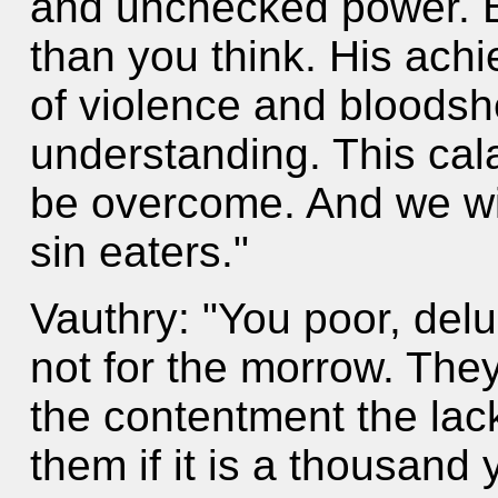
and unchecked power. Bu
than you think. His ach
of violence and bloods
understanding. This cala
be overcome. And we wi
sin eaters."
Vauthry: "You poor, del
not for the morrow. They
the contentment the lac
them if it is a thousand