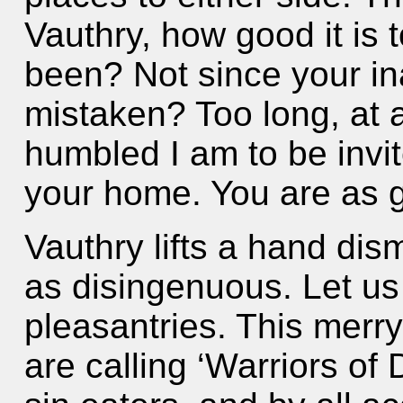
Vauthry, how good it is 
been? Not since your in
mistaken? Too long, at 
humbled I am to be invite
your home. You are as 
Vauthry lifts a hand dis
as disingenuous. Let us
pleasantries. This merr
are calling ‘Warriors of