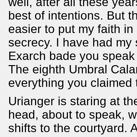
well, after all these yea
best of intentions. But 
easier to put my faith i
secrecy. I have had my 
Exarch bade you speak t
The eighth Umbral Calam
everything you claimed
Urianger is staring at the
head, about to speak, 
shifts to the courtyard