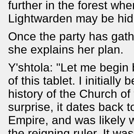
further in the forest wh
Lightwarden may be hid
Once the party has gath
she explains her plan.
Y'shtola: "Let me begin b
of this tablet. I initially
history of the Church of
surprise, it dates back 
Empire, and was likely w
the reigning ruler. It was