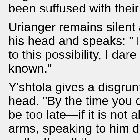
been suffused with their 
Urianger remains silent 
his head and speaks: "
to this possibility, I dar
known."
Y'shtola gives a disgru
head. "By the time you d
be too late—if it is not
arms, speaking to him di