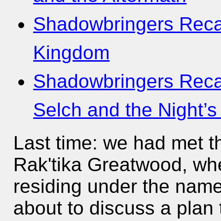
Shadowbringers Recap
Kingdom
Shadowbringers Reca
Selch and the Night’s
Last time: we had met th
Rak'tika Greatwood, wh
residing under the nam
about to discuss a plan 