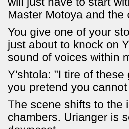
will just have to start w
Master Motoya and the 
You give one of your st
just about to knock on Y
sound of voices within
Y'shtola: "I tire of the
you pretend you cannot 
The scene shifts to the i
chambers. Urianger is s