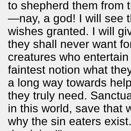
to shepherd them from t
—nay, a god! I will see t
wishes granted. I will 
they shall never want for
creatures who entertain
faintest notion what they
a long way towards helpi
they truly need. Sanctua
in this world, save that 
why the sin eaters exist