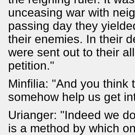
unceasing war with neig
passing day they yielde
their enemies. In their d
were sent out to their a
petition."
Minfilia: "And you think t
somehow help us get in
Urianger: "Indeed we do.
is a method by which o