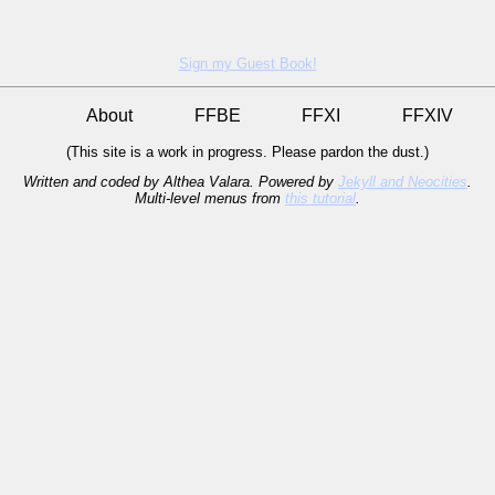
Sign my Guest Book!
About
FFBE
FFXI
FFXIV
(This site is a work in progress. Please pardon the dust.)
Written and coded by Althea Valara. Powered by
Jekyll and Neocities
.
Multi-level menus from
this tutorial
.