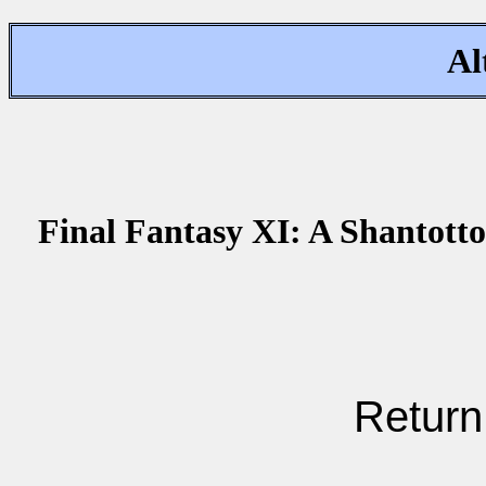
Al
Final Fantasy XI: A Shantotto
Return