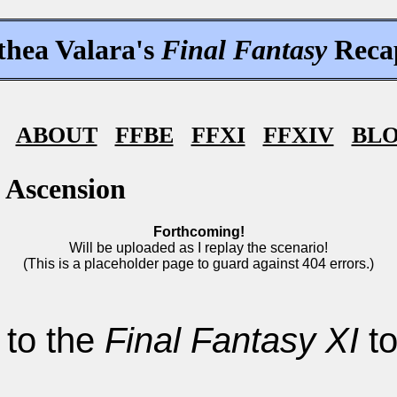
thea Valara's
Final Fantasy
Reca
ABOUT
FFBE
FFXI
FFXIV
BL
 Ascension
Forthcoming!
Will be uploaded as I replay the scenario!
(This is a placeholder page to guard against 404 errors.)
 to the
Final Fantasy XI
to