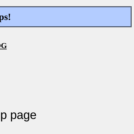
ps!
OG
p page