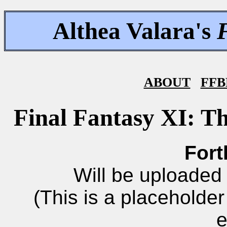
Althea Valara's
ABOUT
FFB
Final Fantasy XI: T
Fort
Will be uploaded 
(This is a placeholde
e