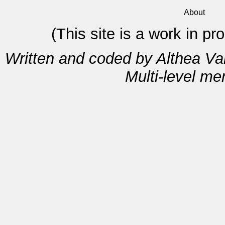
About
(This site is a work in p
Written and coded by Althea V
Multi-level m