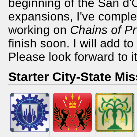
beginning of the San d'O
expansions, I've compl
working on
Chains of P
finish soon. I will add t
Please look forward to it
Starter City-State Mi