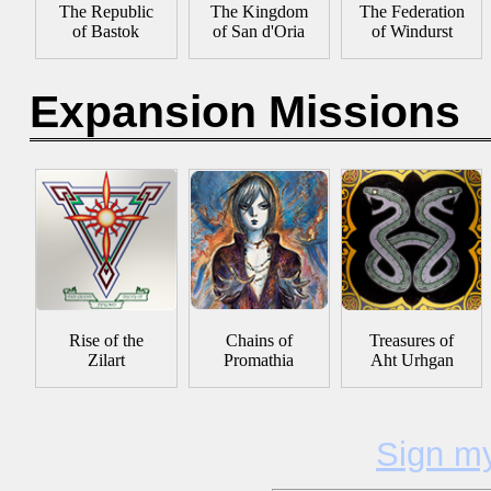
The Republic
The Kingdom
The Federation
of Bastok
of San d'Oria
of Windurst
Expansion Missions
Rise of the
Chains of
Treasures of
Zilart
Promathia
Aht Urhgan
Sign m