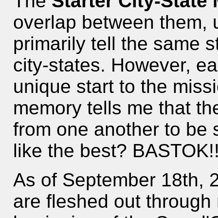
The
Starter City-State
overlap between them, u
primarily tell the same s
city-states. However, e
unique start to the miss
memory tells me that the
from one another to be 
like the best? BASTOK!!
As of September 18th, 
are fleshed out through 