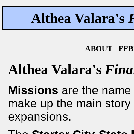
Althea Valara's
ABOUT
FFB
Althea Valara's
Fina
Missions
are the name f
make up the main story 
expansions.