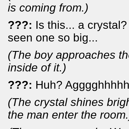
is coming from.)
???:
Is this... a crystal? 
seen one so big...
(The boy approaches th
inside of it.)
???:
Huh? Agggghhhhh
(The crystal shines bri
the man enter the room.