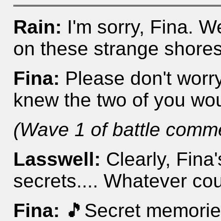
Rain:
I'm sorry, Fina. 
on these strange shores 
Fina:
Please don't worry. 
knew the two of you wo
(Wave 1 of battle comm
Lasswell:
Clearly, Fina
secrets.... Whatever cou
Fina:
🎵Secret memories