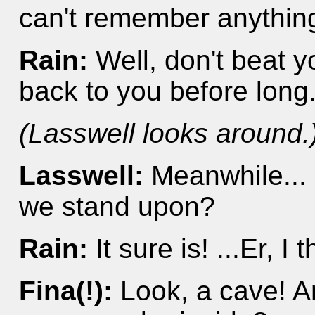
can't remember anything
Rain:
Well, don't beat yo
back to you before long
(Lasswell looks around.
Lasswell:
Meanwhile... 
we stand upon?
Rain:
It sure is! ...Er, I 
Fina(!):
Look, a cave! An