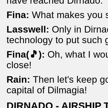
have reached Dirnado.
Fina:
What makes you 
Lasswell:
Only in Dirn
technology to put such g
Fina(🎵):
Oh, what I wou
close!
Rain:
Then let's keep g
capital of Dilmagia!
DIRNADO - AIRSHIP 