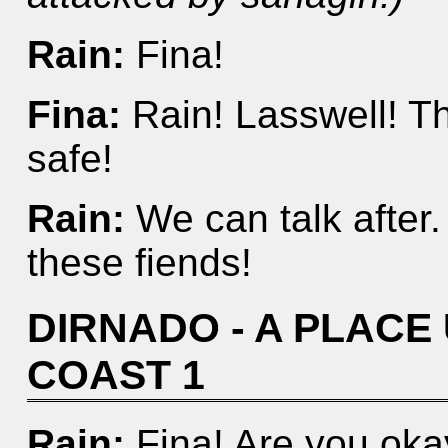
Rain:
Fina!
Fina:
Rain! Lasswell! T
safe!
Rain:
We can talk after. 
these fiends!
DIRNADO - A PLAC
COAST 1
Rain:
Fina! Are you oka