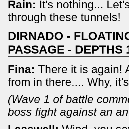
Rain:
It's nothing... Let
through these tunnels!
DIRNADO - FLOATING
PASSAGE - DEPTHS 
Fina:
There it is again!
from in there.... Why, it's
(Wave 1 of battle comm
boss fight against an antl