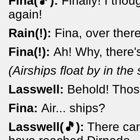
Fina(🎵):
Finally! I tho
again!
Rain(!):
Fina, over there
Fina(!):
Ah! Why, there's
(Airships float by in the 
Lasswell:
Behold! Those
Fina:
Air... ships?
Lasswell(🎵):
There can