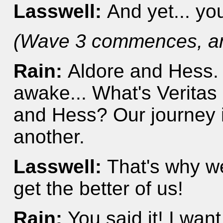
Lasswell:
And yet... yo
(Wave 3 commences, and
Rain:
Aldore and Hess. 
awake... What's Veritas
and Hess? Our journey i
another.
Lasswell:
That's why we
get the better of us!
Rain:
You said it! I wan