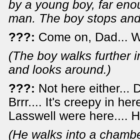
by a young boy, far eno
man. The boy stops and
???:
Come on, Dad... W
(The boy walks further i
and looks around.)
???:
Not here either...
Brrr.... It's creepy in here
Lasswell were here.... H
(He walks into a chambe