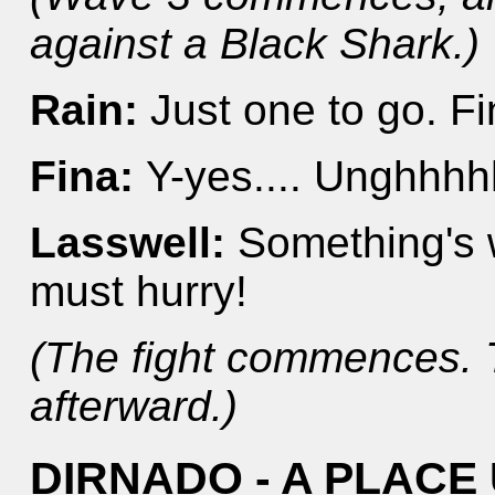
against a Black Shark.)
Rain:
Just one to go. F
Fina:
Y-yes.... Unghhhhh
Lasswell:
Something's w
must hurry!
(The fight commences. 
afterward.)
DIRNADO - A PLAC