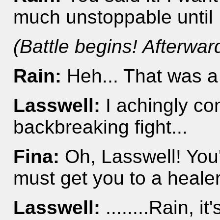
much unstoppable until 
(Battle begins! Afterward
Rain:
Heh... That was a
Lasswell:
I achingly co
backbreaking fight...
Fina:
Oh, Lasswell! You
must get you to a healer
Lasswell:
........Rain, i