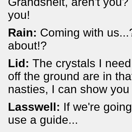
Grandshelt, aren't you? 
you!
Rain:
Coming with us...
about!?
Lid:
The crystals I need
off the ground are in that
nasties, I can show you 
Lasswell:
If we're going
use a guide...