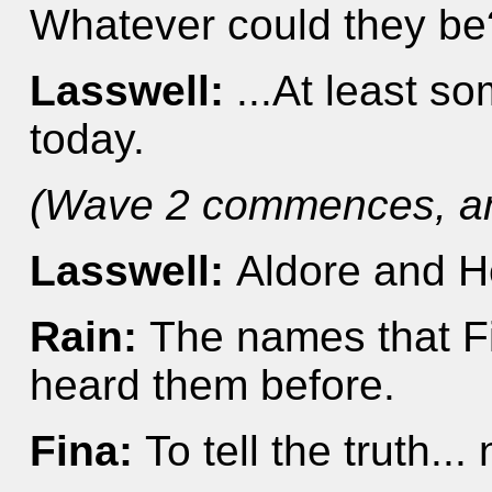
Whatever could they be
Lasswell:
...At least 
today.
(Wave 2 commences, an
Lasswell:
Aldore and H
Rain:
The names that Fi
heard them before.
Fina:
To tell the truth...