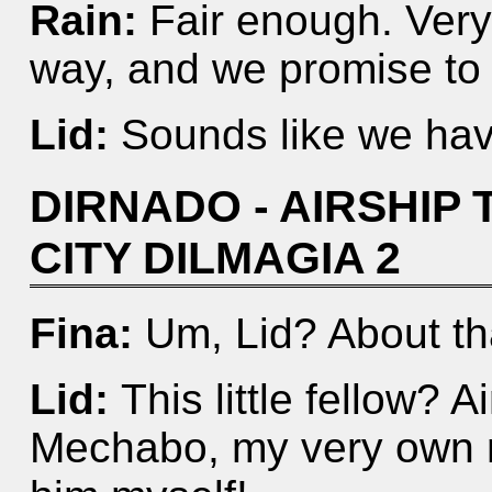
Rain:
Fair enough. Very
way, and we promise to
Lid:
Sounds like we hav
DIRNADO - AIRSHIP 
CITY DILMAGIA 2
Fina:
Um, Lid? About tha
Lid:
This little fellow? 
Mechabo, my very own m