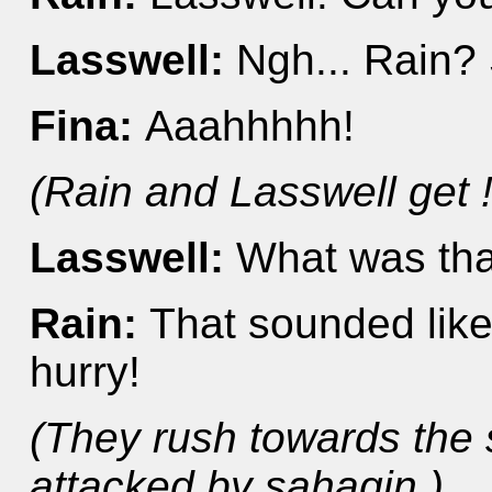
Lasswell:
Ngh... Rain? 
Fina:
Aaahhhhh!
(Rain and Lasswell get ! 
Lasswell:
What was tha
Rain:
That sounded lik
hurry!
(They rush towards the 
attacked by sahagin.)