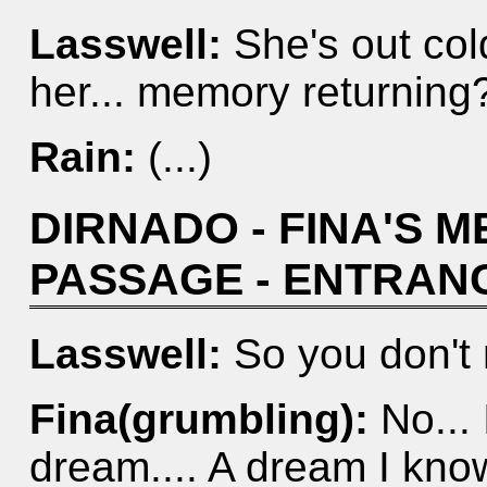
Lasswell:
She's out cold
her... memory returning
Rain:
(...)
DIRNADO - FINA'S 
PASSAGE - ENTRAN
Lasswell:
So you don't
Fina(grumbling):
No... I
dream.... A dream I know