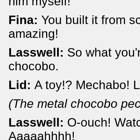
him myself!
Fina:
You built it from s
amazing!
Lasswell:
So what you're
chocobo.
Lid:
A toy!? Mechabo! L
(The metal chocobo pec
Lasswell:
O-ouch! Watc
Aaaaahhhh!