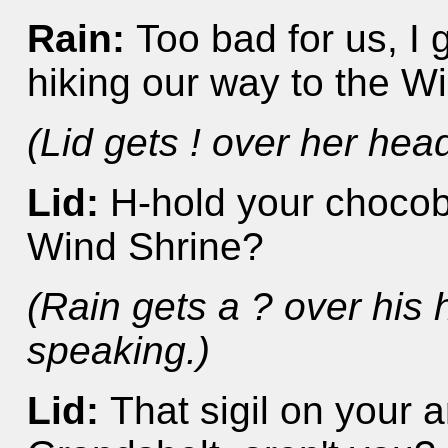
Rain:
Too bad for us, I 
hiking our way to the W
(Lid gets ! over her hea
Lid:
H-hold your chocobo
Wind Shrine?
(Rain gets a ? over his
speaking.)
Lid:
That sigil on your a