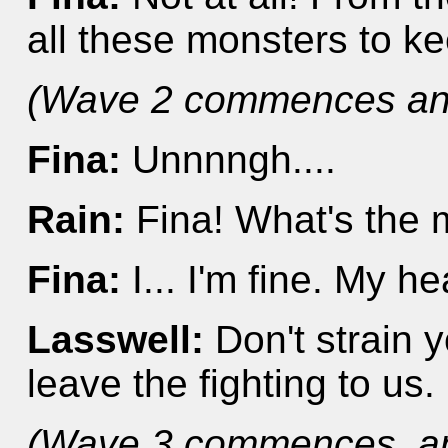
all these monsters to 
(Wave 2 commences and
Fina:
Unnnngh....
Rain:
Fina! What's the 
Fina:
I... I'm fine. My he
Lasswell:
Don't strain y
leave the fighting to us.
(Wave 3 commences, and