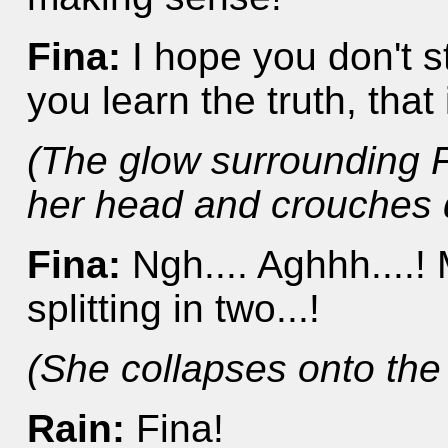
Fina:
I hope you don't s
you learn the truth, that i
(The glow surrounding F
her head and crouches 
Fina:
Ngh.... Aghhh....! M
splitting in two...!
(She collapses onto the
Rain:
Fina!