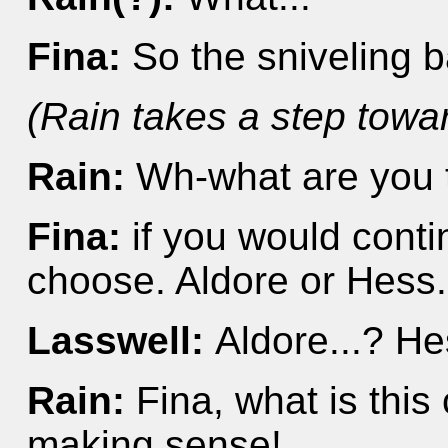
Fina:
So the sniveling 
(Rain takes a step towa
Rain:
Wh-what are you t
Fina:
if you would conti
choose. Aldore or Hess..
Lasswell:
Aldore...? H
Rain:
Fina, what is this
making sense!