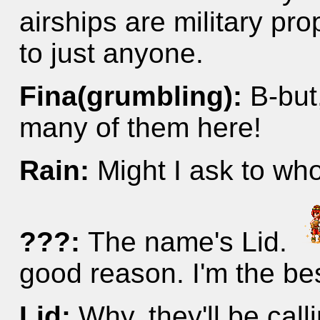
airships are military pr
to just anyone.
Fina(grumbling):
B-but
many of them here!
Rain:
Might I ask to wh
???:
The name's Lid.
good reason. I'm the be
Lid:
Why, they'll be call