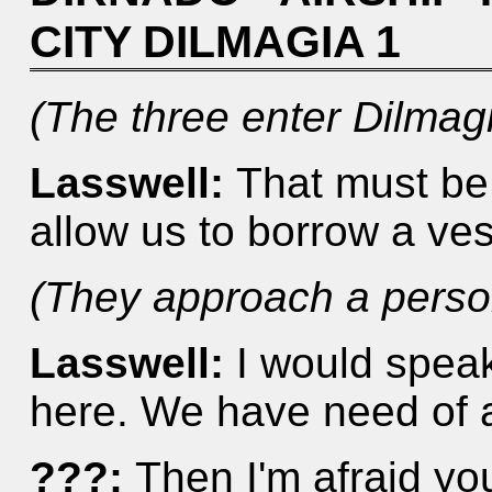
CITY DILMAGIA 1
(The three enter Dilmagi
Lasswell:
That must be 
allow us to borrow a ves
(They approach a person
Lasswell:
I would speak
here. We have need of a
???:
Then I'm afraid you