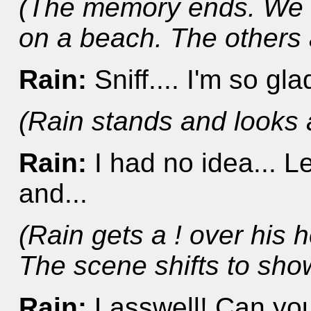
(The memory ends. We 
on a beach. The others a
Rain:
Sniff.... I'm so gla
(Rain stands and looks 
Rain:
I had no idea... L
and...
(Rain gets a ! over his
The scene shifts to sho
Rain:
Lasswell! Can yo