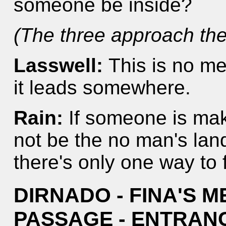
someone be inside?
(The three approach the
Lasswell:
This is no mer
it leads somewhere.
Rain:
If someone is mak
not be the no man's land
there's only one way to f
DIRNADO - FINA'S 
PASSAGE - ENTRAN