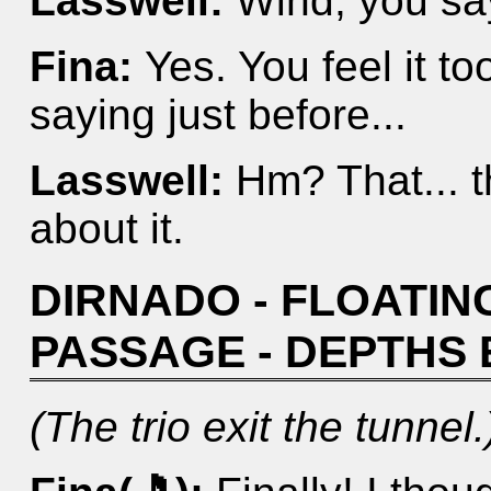
Lasswell:
Wind, you sa
Fina:
Yes. You feel it t
saying just before...
Lasswell:
Hm? That... t
about it.
DIRNADO - FLOATING
PASSAGE - DEPTHS
(The trio exit the tunnel.