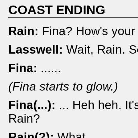
COAST ENDING
Rain:
Fina? How's your
Lasswell:
Wait, Rain. S
Fina:
......
(Fina starts to glow.)
Fina(...):
... Heh heh. It'
Rain?
Rain(?):
What...