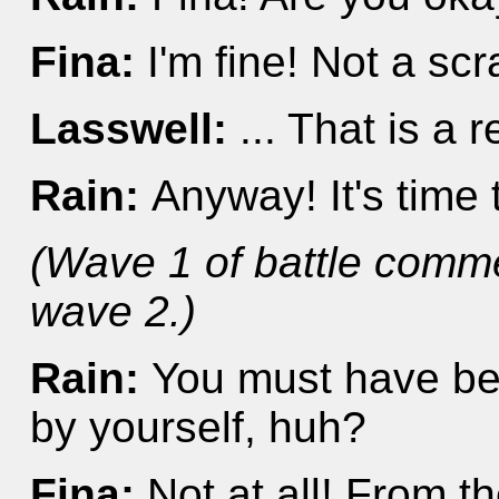
Fina:
I'm fine! Not a sc
Lasswell:
... That is a re
Rain:
Anyway! It's time
(Wave 1 of battle comm
wave 2.)
Rain:
You must have bee
by yourself, huh?
Fina:
Not at all! From 