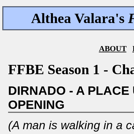
Althea Valara's
ABOUT
FFBE Season 1 - Cha
DIRNADO - A PLACE
OPENING
(A man is walking in a c