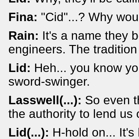
Fina:
"Cid"...? Why woul
Rain:
It's a name they 
engineers. The tradition
Lid:
Heh... you know you
sword-swinger.
Lasswell(...):
So even t
the authority to lend us o
Lid(...):
H-hold on... It's 