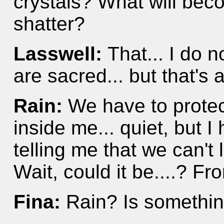
crystals? What will beco
shatter?
Lasswell:
That... I do 
are sacred... but that's 
Rain:
We have to protec
inside me... quiet, but I 
telling me that we can't 
Wait, could it be....? Fr
Fina:
Rain? Is somethin