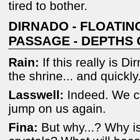
tired to bother.
DIRNADO - FLOATING
PASSAGE - DEPTHS
Rain:
If this really is 
the shrine... and quickly
Lasswell:
Indeed. We ca
jump on us again.
Fina:
But why...? Why is